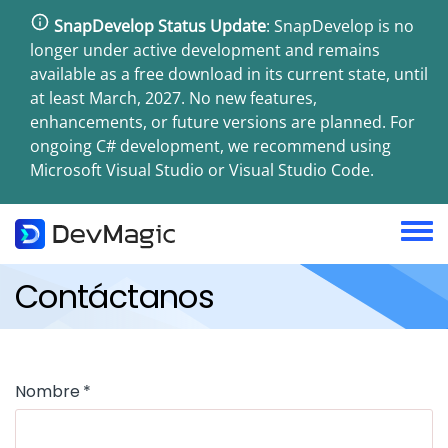
Pasar
SnapDevelop Status Update
: SnapDevelop is no
al
longer under active development and remains
contenido
available as a free download in its current state, until
principal
at least March, 2027. No new features,
enhancements, or future versions are planned. For
ongoing C# development, we recommend using
Microsoft Visual Studio or Visual Studio Code.
Toggl
menu
Contáctanos
Nombre