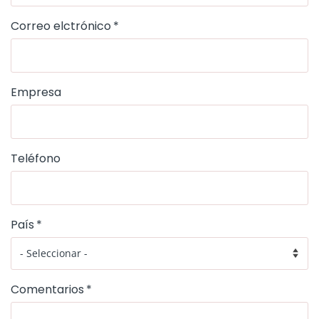
Correo elctrónico
Empresa
Teléfono
País
Comentarios