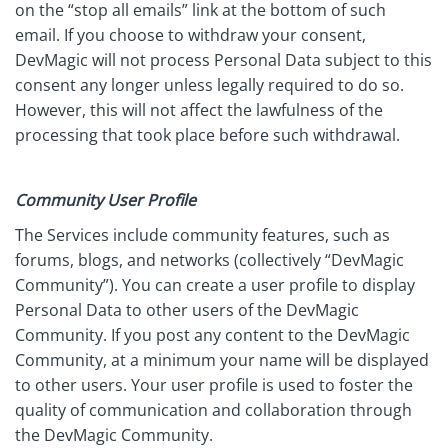
on the “stop all emails” link at the bottom of such
email. If you choose to withdraw your consent,
DevMagic will not process Personal Data subject to this
consent any longer unless legally required to do so.
However, this will not affect the lawfulness of the
processing that took place before such withdrawal.
Community User Profile
The Services include community features, such as
forums, blogs, and networks (collectively “DevMagic
Community”). You can create a user profile to display
Personal Data to other users of the DevMagic
Community. If you post any content to the DevMagic
Community, at a minimum your name will be displayed
to other users. Your user profile is used to foster the
quality of communication and collaboration through
the DevMagic Community.