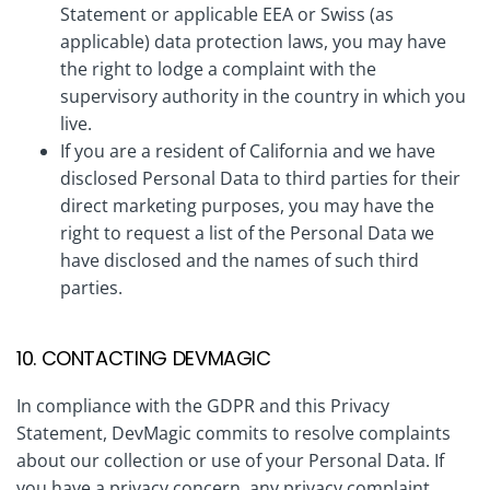
Statement or applicable EEA or Swiss (as
applicable) data protection laws, you may have
the right to lodge a complaint with the
supervisory authority in the country in which you
live.
If you are a resident of California and we have
disclosed Personal Data to third parties for their
direct marketing purposes, you may have the
right to request a list of the Personal Data we
have disclosed and the names of such third
parties.
10. CONTACTING DEVMAGIC
In compliance with the GDPR and this Privacy
Statement, DevMagic commits to resolve complaints
about our collection or use of your Personal Data. If
you have a privacy concern, any privacy complaint,