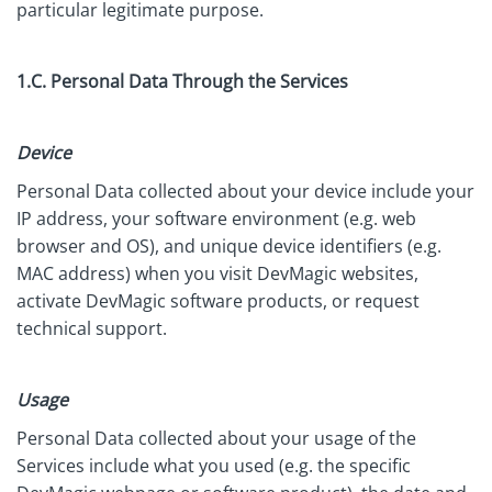
particular legitimate purpose.
1.C. Personal Data Through the Services
Device
Personal Data collected about your device include your
IP address, your software environment (e.g. web
browser and OS), and unique device identifiers (e.g.
MAC address) when you visit DevMagic websites,
activate DevMagic software products, or request
technical support.
Usage
Personal Data collected about your usage of the
Services include what you used (e.g. the specific