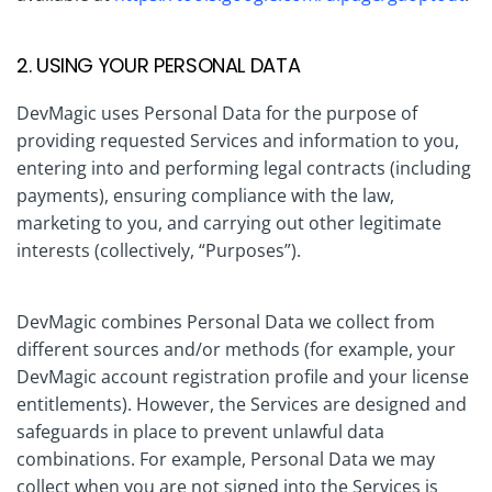
2. USING YOUR PERSONAL DATA
DevMagic uses Personal Data for the purpose of
providing requested Services and information to you,
entering into and performing legal contracts (including
payments), ensuring compliance with the law,
marketing to you, and carrying out other legitimate
interests (collectively, “Purposes”).
DevMagic combines Personal Data we collect from
different sources and/or methods (for example, your
DevMagic account registration profile and your license
entitlements). However, the Services are designed and
safeguards in place to prevent unlawful data
combinations. For example, Personal Data we may
collect when you are not signed into the Services is