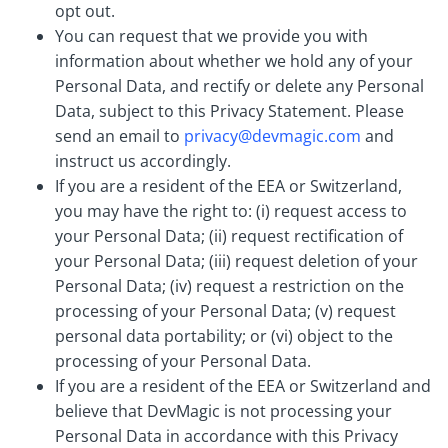
opt out.
You can request that we provide you with
information about whether we hold any of your
Personal Data, and rectify or delete any Personal
Data, subject to this Privacy Statement. Please
send an email to
privacy@devmagic.com
and
instruct us accordingly.
If you are a resident of the EEA or Switzerland,
you may have the right to: (i) request access to
your Personal Data; (ii) request rectification of
your Personal Data; (iii) request deletion of your
Personal Data; (iv) request a restriction on the
processing of your Personal Data; (v) request
personal data portability; or (vi) object to the
processing of your Personal Data.
If you are a resident of the EEA or Switzerland and
believe that DevMagic is not processing your
Personal Data in accordance with this Privacy