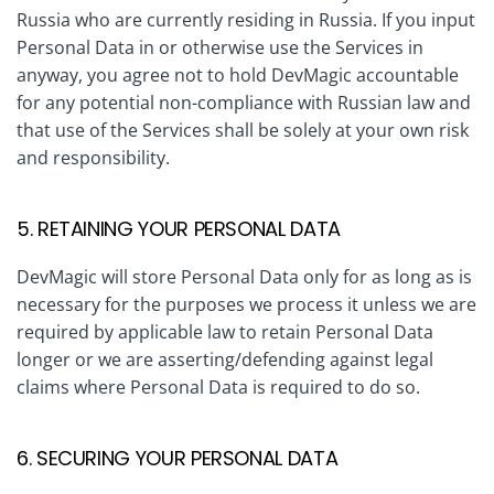
Russia who are currently residing in Russia. If you input
Personal Data in or otherwise use the Services in
anyway, you agree not to hold DevMagic accountable
for any potential non-compliance with Russian law and
that use of the Services shall be solely at your own risk
and responsibility.
5. RETAINING YOUR PERSONAL DATA
DevMagic will store Personal Data only for as long as is
necessary for the purposes we process it unless we are
required by applicable law to retain Personal Data
longer or we are asserting/defending against legal
claims where Personal Data is required to do so.
6. SECURING YOUR PERSONAL DATA