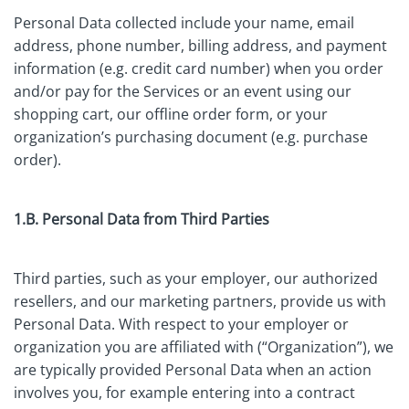
Personal Data collected include your name, email
address, phone number, billing address, and payment
information (e.g. credit card number) when you order
and/or pay for the Services or an event using our
shopping cart, our offline order form, or your
organization’s purchasing document (e.g. purchase
order).
1.B. Personal Data from Third Parties
Third parties, such as your employer, our authorized
resellers, and our marketing partners, provide us with
Personal Data. With respect to your employer or
organization you are affiliated with (“Organization”), we
are typically provided Personal Data when an action
involves you, for example entering into a contract