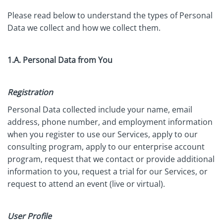
Please read below to understand the types of Personal
Data we collect and how we collect them.
1.A. Personal Data from You
Registration
Personal Data collected include your name, email
address, phone number, and employment information
when you register to use our Services, apply to our
consulting program, apply to our enterprise account
program, request that we contact or provide additional
information to you, request a trial for our Services, or
request to attend an event (live or virtual).
User Profile