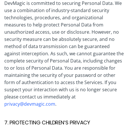
DevMagic is committed to securing Personal Data. We
use a combination of industry-standard security
technologies, procedures, and organizational
measures to help protect Personal Data from
unauthorized access, use or disclosure. However, no
security measure can be absolutely secure, and no
method of data transmission can be guaranteed
against interception. As such, we cannot guarantee the
complete security of Personal Data, including changes
to or loss of Personal Data. You are responsible for
maintaining the security of your password or other
form of authentication to access the Services. If you
suspect your interaction with us is no longer secure
please contact us immediately at
privacy@devmagic.com
.
7. PROTECTING CHILDREN’S PRIVACY