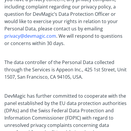
including complaint regarding our privacy policy, a
question for DevMagic’s Data Protection Officer or
would like to exercise your rights in relation to your
Personal Data, please contact us by emailing
privacy@devmagic.com
. We will respond to questions
or concerns within 30 days.
The data controller of the Personal Data collected
through the Services is Appeon Inc., 425 1st Street, Unit
1507, San Francisco, CA 94105, USA.
DevMagic has further committed to cooperate with the
panel established by the EU data protection authorities
(DPAs) and the Swiss Federal Data Protection and
Information Commissioner (FDPIC) with regard to
unresolved privacy complaints concerning data