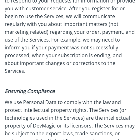
to respond to your requests for information or provide
you with customer service. After you register for or
begin to use the Services, we will communicate
regularly with you about important matters (not
marketing related) regarding your order, payment, and
use of the Services. For example, we may need to
inform you if your payment was not successfully
processed, when your subscription is ending, and
about important changes or corrections to the
Services.
Ensuring Compliance
We use Personal Data to comply with the law and
protect intellectual property rights. The Services (or
technologies used in the Services) are the intellectual
property of DevMagic or its licensors. The Services may
be subject to the export laws, trade sanctions, or