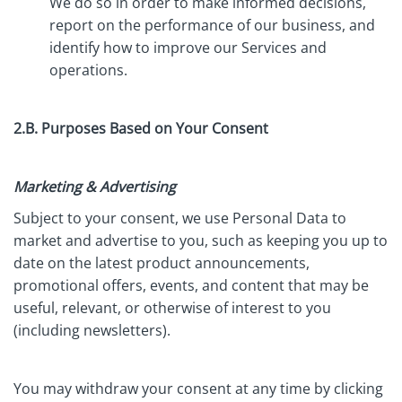
We do so in order to make informed decisions,
report on the performance of our business, and
identify how to improve our Services and
operations.
2.B. Purposes Based on Your Consent
Marketing & Advertising
Subject to your consent, we use Personal Data to
market and advertise to you, such as keeping you up to
date on the latest product announcements,
promotional offers, events, and content that may be
useful, relevant, or otherwise of interest to you
(including newsletters).
You may withdraw your consent at any time by clicking