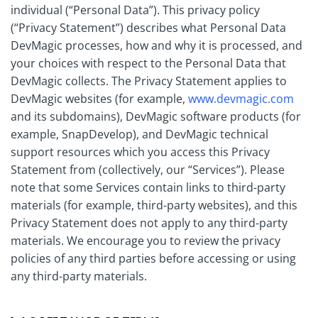
individual (“Personal Data”). This privacy policy
(“Privacy Statement”) describes what Personal Data
DevMagic processes, how and why it is processed, and
your choices with respect to the Personal Data that
DevMagic collects. The Privacy Statement applies to
DevMagic websites (for example,
www.devmagic.com
and its subdomains), DevMagic software products (for
example, SnapDevelop), and DevMagic technical
support resources which you access this Privacy
Statement from (collectively, our “Services”). Please
note that some Services contain links to third-party
materials (for example, third-party websites), and this
Privacy Statement does not apply to any third-party
materials. We encourage you to review the privacy
policies of any third parties before accessing or using
any third-party materials.