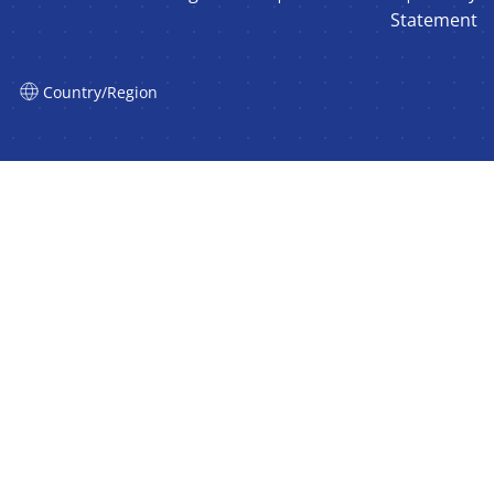
Statement
Country/Region