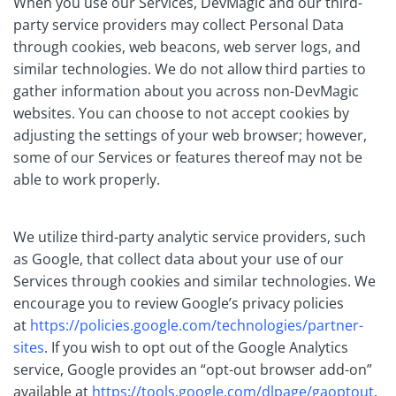
When you use our Services, DevMagic and our third-
party service providers may collect Personal Data
through cookies, web beacons, web server logs, and
similar technologies. We do not allow third parties to
gather information about you across non-DevMagic
websites. You can choose to not accept cookies by
adjusting the settings of your web browser; however,
some of our Services or features thereof may not be
able to work properly.
We utilize third-party analytic service providers, such
as Google, that collect data about your use of our
Services through cookies and similar technologies. We
encourage you to review Google’s privacy policies
at
https://policies.google.com/technologies/partner-
sites
. If you wish to opt out of the Google Analytics
service, Google provides an “opt-out browser add-on”
available at
https://tools.google.com/dlpage/gaoptout
.