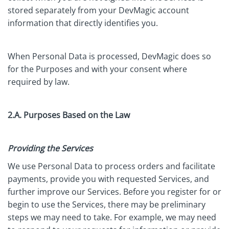
stored separately from your DevMagic account
information that directly identifies you.
When Personal Data is processed, DevMagic does so
for the Purposes and with your consent where
required by law.
2.A. Purposes Based on the Law
Providing the Services
We use Personal Data to process orders and facilitate
payments, provide you with requested Services, and
further improve our Services. Before you register for or
begin to use the Services, there may be preliminary
steps we may need to take. For example, we may need