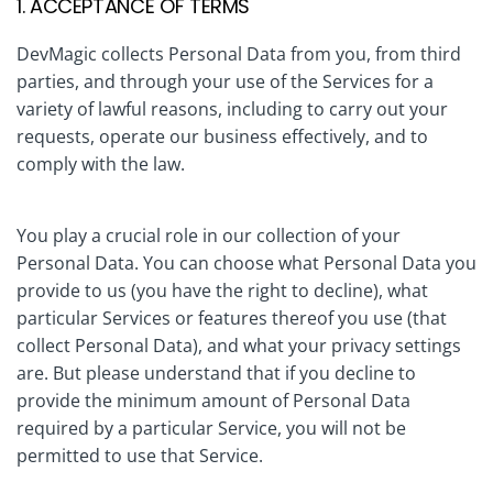
1. ACCEPTANCE OF TERMS
DevMagic collects Personal Data from you, from third
parties, and through your use of the Services for a
variety of lawful reasons, including to carry out your
requests, operate our business effectively, and to
comply with the law.
You play a crucial role in our collection of your
Personal Data. You can choose what Personal Data you
provide to us (you have the right to decline), what
particular Services or features thereof you use (that
collect Personal Data), and what your privacy settings
are. But please understand that if you decline to
provide the minimum amount of Personal Data
required by a particular Service, you will not be
permitted to use that Service.