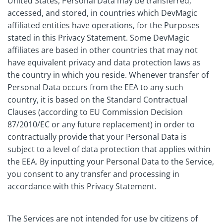
United States, Personal Data may be transferred,
accessed, and stored, in countries which DevMagic
affiliated entities have operations, for the Purposes
stated in this Privacy Statement. Some DevMagic
affiliates are based in other countries that may not
have equivalent privacy and data protection laws as
the country in which you reside. Whenever transfer of
Personal Data occurs from the EEA to any such
country, it is based on the Standard Contractual
Clauses (according to EU Commission Decision
87/2010/EC or any future replacement) in order to
contractually provide that your Personal Data is
subject to a level of data protection that applies within
the EEA. By inputting your Personal Data to the Service,
you consent to any transfer and processing in
accordance with this Privacy Statement.
The Services are not intended for use by citizens of