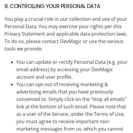
9. CONTROLLING YOUR PERSONAL DATA
You play a crucial role in our collection and use of your
Personal Data. You may exercise your rights per this
Privacy Statement and applicable data protection laws.
To do so, please contact DevMagic or use the various
tools we provide.
You can update or rectify Personal Data (e.g. your
email address) by accessing your DevMagic
account and user profile.
You can opt-out of receiving marketing &
advertising emails that you have previously
consented to. Simply click on the “stop all emails”
link at the bottom of such email. Please note that
as a user of the Service, under the Terms of Use,
you must agree to receive important non-
marketing messages from us, which you cannot