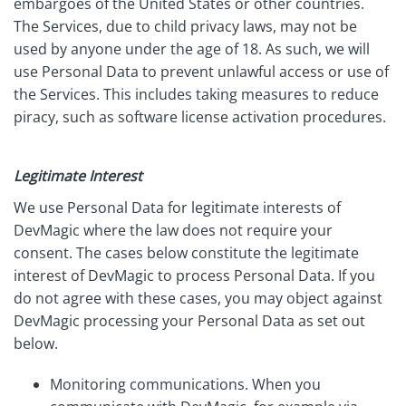
embargoes of the United States or other countries.
The Services, due to child privacy laws, may not be
used by anyone under the age of 18. As such, we will
use Personal Data to prevent unlawful access or use of
the Services. This includes taking measures to reduce
piracy, such as software license activation procedures.
Legitimate Interest
We use Personal Data for legitimate interests of
DevMagic where the law does not require your
consent. The cases below constitute the legitimate
interest of DevMagic to process Personal Data. If you
do not agree with these cases, you may object against
DevMagic processing your Personal Data as set out
below.
Monitoring communications. When you