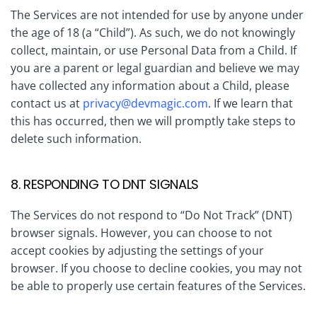
The Services are not intended for use by anyone under
the age of 18 (a “Child”). As such, we do not knowingly
collect, maintain, or use Personal Data from a Child. If
you are a parent or legal guardian and believe we may
have collected any information about a Child, please
contact us at
privacy@devmagic.com
. If we learn that
this has occurred, then we will promptly take steps to
delete such information.
8. RESPONDING TO DNT SIGNALS
The Services do not respond to “Do Not Track” (DNT)
browser signals. However, you can choose to not
accept cookies by adjusting the settings of your
browser. If you choose to decline cookies, you may not
be able to properly use certain features of the Services.