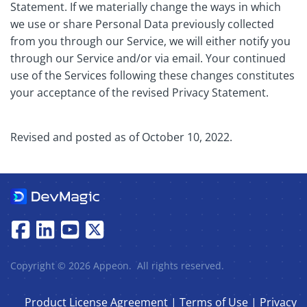
Statement. If we materially change the ways in which
we use or share Personal Data previously collected
from you through our Service, we will either notify you
through our Service and/or via email. Your continued
use of the Services following these changes constitutes
your acceptance of the revised Privacy Statement.
Revised and posted as of October 10, 2022.
Copyright © 2026 Appeon. All rights reserved.
Product License Agreement
|
Terms of Use
|
Privacy