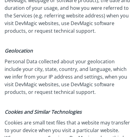
DevMagic webpage or software product), the date and
duration of your usage, and how you were referred to
the Services (e.g. referring website address) when you
visit DevMagic websites, use DevMagic software
products, or request technical support.
Geolocation
Personal Data collected about your geolocation
include your city, state, country, and language, which
we infer from your IP address and settings, when you
visit DevMagic websites, use DevMagic software
products, or request technical support.
Cookies and Similar Technologies
Cookies are small text files that a website may transfer
to your device when you visit a particular website.