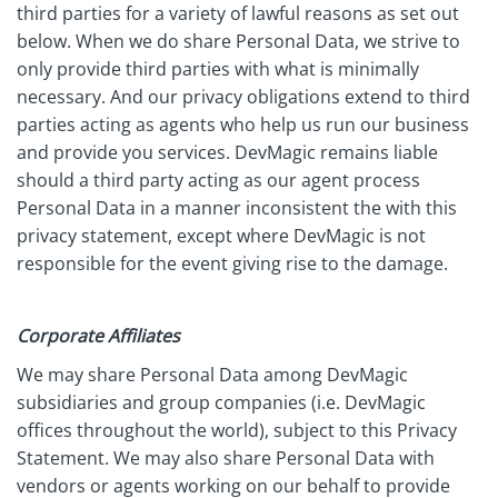
third parties for a variety of lawful reasons as set out
below. When we do share Personal Data, we strive to
only provide third parties with what is minimally
necessary. And our privacy obligations extend to third
parties acting as agents who help us run our business
and provide you services. DevMagic remains liable
should a third party acting as our agent process
Personal Data in a manner inconsistent the with this
privacy statement, except where DevMagic is not
responsible for the event giving rise to the damage.
Corporate Affiliates
We may share Personal Data among DevMagic
subsidiaries and group companies (i.e. DevMagic
offices throughout the world), subject to this Privacy
Statement. We may also share Personal Data with
vendors or agents working on our behalf to provide