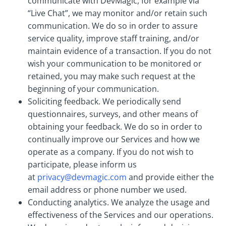
communicate with DevMagic, for example via
“Live Chat”, we may monitor and/or retain such
communication. We do so in order to assure
service quality, improve staff training, and/or
maintain evidence of a transaction. If you do not
wish your communication to be monitored or
retained, you may make such request at the
beginning of your communication.
Soliciting feedback. We periodically send
questionnaires, surveys, and other means of
obtaining your feedback. We do so in order to
continually improve our Services and how we
operate as a company. If you do not wish to
participate, please inform us
at
privacy@devmagic.com
and provide either the
email address or phone number we used.
Conducting analytics. We analyze the usage and
effectiveness of the Services and our operations.