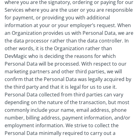
where you are the signatory, ordering or paying for our
Services where you are the user or you are responsible
for payment, or providing you with additional
information at your or your employer’s request. When
an Organization provides us with Personal Data, we are
the data processor rather than the data controller. In
other words, it is the Organization rather than
DevMagic who is deciding the reasons for which
Personal Data will be processed. With respect to our
marketing partners and other third parties, we will
confirm that the Personal Data was legally acquired by
the third party and that it is legal for us to use it.
Personal Data collected from third parties can vary
depending on the nature of the transaction, but most
commonly include your name, email address, phone
number, billing address, payment information, and/or
employment information. We strive to collect the
Personal Data minimally required to carry out a