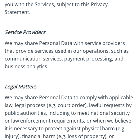
you with the Services, subject to this Privacy
Statement.
Service Providers
We may share Personal Data with service providers
that provide services used in our operations, such as
communication services, payment processing, and
business analytics.
Legal Matters
We may share Personal Data to comply with applicable
law, legal process (e.g. court order), lawful requests by
public authorities, including to meet national security
or law enforcement requirements, or when we believe
it is necessary to protect against physical harm (e.g.
injury), financial harm (e.g. loss of property), or