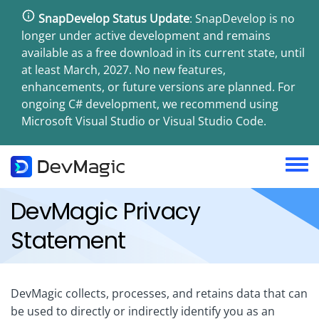
Skip
SnapDevelop Status Update
: SnapDevelop is no
to
longer under active development and remains
main
available as a free download in its current state, until
content
at least March, 2027. No new features,
enhancements, or future versions are planned. For
ongoing C# development, we recommend using
Microsoft Visual Studio or Visual Studio Code.
Toggl
menu
DevMagic Privacy
Statement
DevMagic collects, processes, and retains data that can
be used to directly or indirectly identify you as an