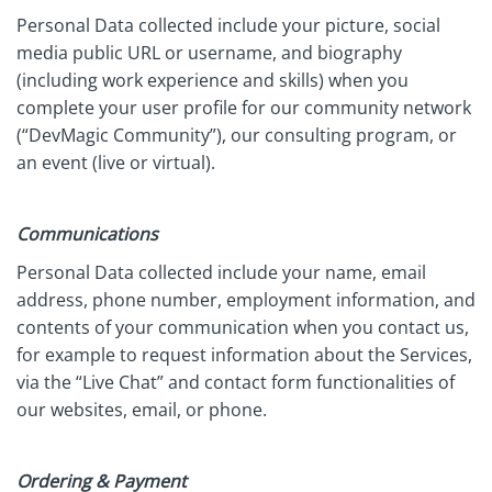
Personal Data collected include your picture, social
media public URL or username, and biography
(including work experience and skills) when you
complete your user profile for our community network
(“DevMagic Community”), our consulting program, or
an event (live or virtual).
Communications
Personal Data collected include your name, email
address, phone number, employment information, and
contents of your communication when you contact us,
for example to request information about the Services,
via the “Live Chat” and contact form functionalities of
our websites, email, or phone.
Ordering & Payment