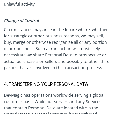
unlawful activity.
Change of Control
Circumstances may arise in the future where, whether
for strategic or other business reasons, we may sell,
buy, merge or otherwise reorganize all or any portion
of our business. Such a transaction will most likely
necessitate we share Personal Data to prospective or
actual purchasers or sellers and possibly to other third
parties that are involved in the transaction process.
4. TRANSFERRING YOUR PERSONAL DATA
DevMagic has operations worldwide serving a global
customer base. While our servers and any Services
that contain Personal Data are located within the