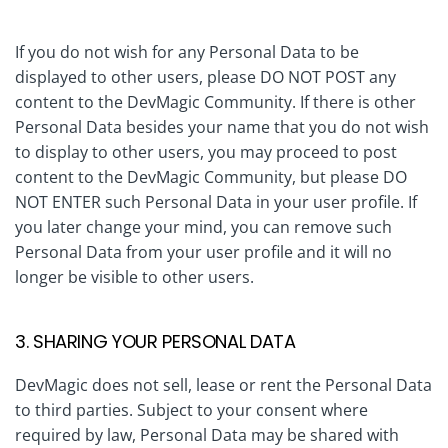
If you do not wish for any Personal Data to be
displayed to other users, please DO NOT POST any
content to the DevMagic Community. If there is other
Personal Data besides your name that you do not wish
to display to other users, you may proceed to post
content to the DevMagic Community, but please DO
NOT ENTER such Personal Data in your user profile. If
you later change your mind, you can remove such
Personal Data from your user profile and it will no
longer be visible to other users.
3. SHARING YOUR PERSONAL DATA
DevMagic does not sell, lease or rent the Personal Data
to third parties. Subject to your consent where
required by law, Personal Data may be shared with