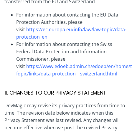
transferred from the EU and Switzerland.
For information about contacting the EU Data
Protection Authorities, please
visit
https://ec.europa.eu/info/law/law-topic/data-
protection_en
For information about contacting the Swiss
Federal Data Protection and Information
Commissioner, please
visit
https://www.edoeb.admin.ch/edoeb/en/home/t
fdpic/links/data-protection---switzerland.html
11. CHANGES TO OUR PRIVACY STATEMENT
DevMagic may revise its privacy practices from time to
time. The revision date below indicates when this
Privacy Statement was last revised. Any changes will
become effective when we post the revised Privacy